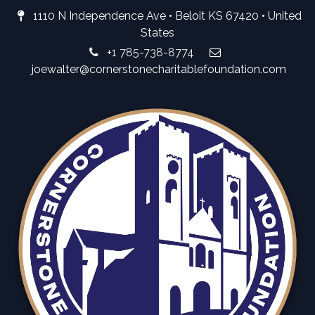
1110 N Independence Ave • Beloit KS 67420 • United
States
+1 785-738-8774
joewalter@cornerstonecharitablefoundation.com