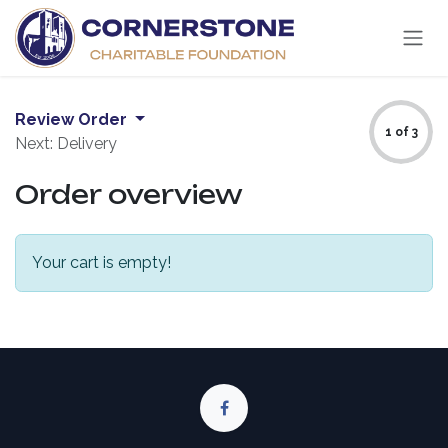
Skip to Content
Review Order
1 of 3
Next: Delivery
Order overview
Your cart is empty!